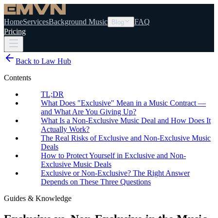
Home
Services
Background Music
FAQ
Blog
Pricing
Back to Law Hub
Contents
TL;DR
What Does "Exclusive" Mean in a Music Contract —
and What Are You Giving Up?
What Is a Non-Exclusive Music Deal and How Does It
Actually Work?
The Real Risks of Exclusive and Non-Exclusive Music
Deals
How to Protect Yourself in Exclusive and Non-
Exclusive Music Deals
Exclusive or Non-Exclusive? The Right Answer
Depends on These Three Questions
Guides & Knowledge