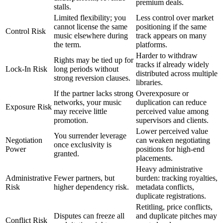
premium deals.
stalls.
Limited flexibility; you
Less control over market
cannot license the same
positioning if the same
Control Risk
music elsewhere during
track appears on many
the term.
platforms.
Harder to withdraw
Rights may be tied up for
tracks if already widely
Lock-In Risk
long periods without
distributed across multiple
strong reversion clauses.
libraries.
If the partner lacks strong
Overexposure or
networks, your music
duplication can reduce
Exposure Risk
may receive little
perceived value among
promotion.
supervisors and clients.
Lower perceived value
You surrender leverage
Negotiation
can weaken negotiating
once exclusivity is
Power
positions for high-end
granted.
placements.
Heavy administrative
Administrative
Fewer partners, but
burden: tracking royalties,
Risk
higher dependency risk.
metadata conflicts,
duplicate registrations.
Retitling, price conflicts,
Disputes can freeze all
and duplicate pitches may
Conflict Risk