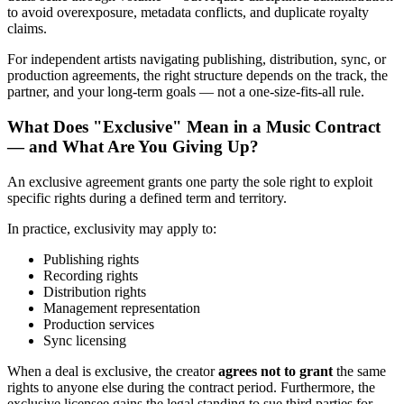
to avoid overexposure, metadata conflicts, and duplicate royalty
claims.
For independent artists navigating publishing, distribution, sync, or
production agreements, the right structure depends on the track, the
partner, and your long-term goals — not a one-size-fits-all rule.
What Does "Exclusive" Mean in a Music Contract
— and What Are You Giving Up?
An exclusive agreement grants one party the sole right to exploit
specific rights during a defined term and territory.
In practice, exclusivity may apply to:
Publishing rights
Recording rights
Distribution rights
Management representation
Production services
Sync licensing
When a deal is exclusive, the creator
agrees not to grant
the same
rights to anyone else during the contract period. Furthermore, the
exclusive licensee gains the legal standing to sue third parties for