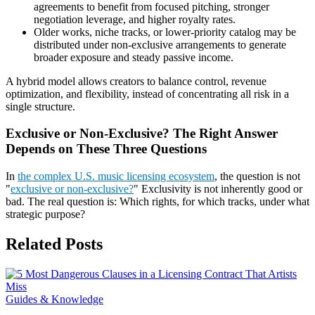
agreements to benefit from focused pitching, stronger
negotiation leverage, and higher royalty rates.
Older works, niche tracks, or lower-priority catalog may be
distributed under non-exclusive arrangements to generate
broader exposure and steady passive income.
A hybrid model allows creators to balance control, revenue
optimization, and flexibility, instead of concentrating all risk in a
single structure.
Exclusive or Non-Exclusive? The Right Answer
Depends on These Three Questions
In
the complex U.S. music licensing ecosystem
, the question is not
"
exclusive or non-exclusive?
" Exclusivity is not inherently good or
bad. The real question is: Which rights, for which tracks, under what
strategic purpose?
Related Posts
Guides & Knowledge