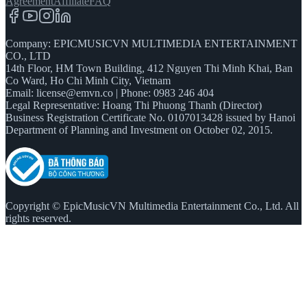
Agreement
Affiliate
FAQ
Company: EPICMUSICVN MULTIMEDIA ENTERTAINMENT
CO., LTD
14th Floor, HM Town Building, 412 Nguyen Thi Minh Khai, Ban
Co Ward, Ho Chi Minh City, Vietnam
Email:
license@emvn.co
|
Phone: 0983 246 404
Legal Representative: Hoang Thi Phuong Thanh (Director)
Business Registration Certificate No. 0107013428 issued by Hanoi
Department of Planning and Investment on October 02, 2015.
Copyright © EpicMusicVN Multimedia Entertainment Co., Ltd. All
rights reserved.