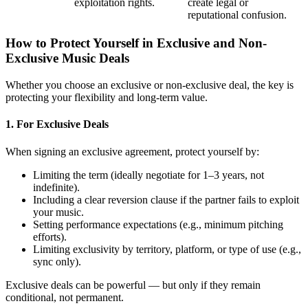
exploitation rights.
create legal or
reputational confusion.
How to Protect Yourself in Exclusive and Non-
Exclusive Music Deals
Whether you choose an exclusive or non-exclusive deal, the key is
protecting your flexibility and long-term value.
1. For Exclusive Deals
When signing an exclusive agreement, protect yourself by:
Limiting the term (ideally negotiate for 1–3 years, not
indefinite).
Including a clear reversion clause if the partner fails to exploit
your music.
Setting performance expectations (e.g., minimum pitching
efforts).
Limiting exclusivity by territory, platform, or type of use (e.g.,
sync only).
Exclusive deals can be powerful — but only if they remain
conditional, not permanent.