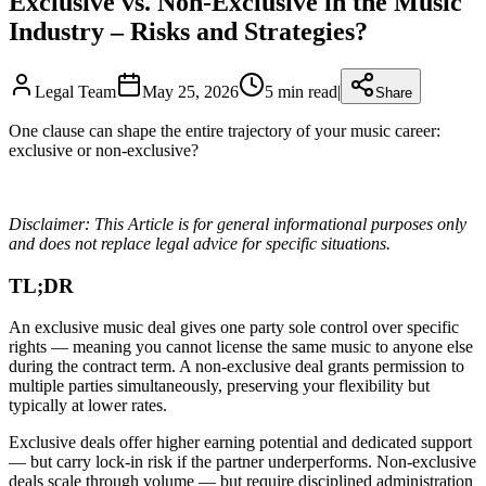
Exclusive vs. Non-Exclusive in the Music
Industry – Risks and Strategies?
Legal Team
May 25, 2026
5
min read
|
Share
One clause can shape the entire trajectory of your music career:
exclusive or non-exclusive?
Disclaimer: This Article is for general informational purposes only
and does not replace legal advice for specific situations.
TL;DR
An exclusive music deal gives one party sole control over specific
rights — meaning you cannot license the same music to anyone else
during the contract term. A non-exclusive deal grants permission to
multiple parties simultaneously, preserving your flexibility but
typically at lower rates.
Exclusive deals offer higher earning potential and dedicated support
— but carry lock-in risk if the partner underperforms. Non-exclusive
deals scale through volume — but require disciplined administration