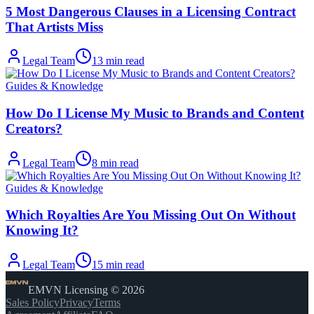
5 Most Dangerous Clauses in a Licensing Contract
That Artists Miss
Legal Team
13
min read
Guides & Knowledge
How Do I License My Music to Brands and Content
Creators?
Legal Team
8
min read
Guides & Knowledge
Which Royalties Are You Missing Out On Without
Knowing It?
Legal Team
15
min read
EMVN Licensing © 2026
Sales Policy
Privacy
Terms