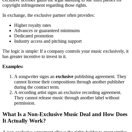
copyright infringement regarding those rights.
In exchange, the exclusive partner often provides:
Higher royalty rates
Advances or guaranteed minimums
Dedicated promotion
Industry access and pitching support
The logic is simple: If a company controls your music exclusively, it
has greater incentive to invest in it.
Examples:
A songwriter signs an
exclusive
publishing agreement. They
cannot license their compositions through another publisher
during the contract term.
A recording artist signs an exclusive recording agreement.
They cannot release music through another label without
permission.
What Is a Non-Exclusive Music Deal and How Does
It Actually Work?