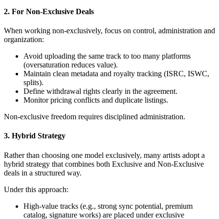
2. For Non-Exclusive Deals
When working non-exclusively, focus on control, administration and
organization:
Avoid uploading the same track to too many platforms
(oversaturation reduces value).
Maintain clean metadata and royalty tracking (ISRC, ISWC,
splits).
Define withdrawal rights clearly in the agreement.
Monitor pricing conflicts and duplicate listings.
Non-exclusive freedom requires disciplined administration.
3. Hybrid Strategy
Rather than choosing one model exclusively, many artists adopt a
hybrid strategy that combines both Exclusive and Non-Exclusive
deals in a structured way.
Under this approach:
High-value tracks (e.g., strong sync potential, premium
catalog, signature works) are placed under exclusive