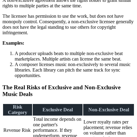
A non-exclusive agreement allows the rights holder to grant similar
rights to multiple parties at the same time.
The licensee has permission to use the work, but does not have
monopoly control. Consequently, a non-exclusive licensee generally
does not have the legal standing to sue others for copyright
infringement.
Examples:
A producer uploads beats to multiple non-exclusive beat
marketplaces. Multiple artists can license the same beat.
A composer licenses music non-exclusively to several music
libraries. Each library can pitch the same track for sync
opportunities.
The Real Risks of Exclusive and Non-Exclusive
Music Deals
Risk
Exclusive Deal
Non-Exclusive Deal
Category
Total income depends on
Lower royalty rates per
one partner's
placement; revenue relies
Revenue Risk
performance. If they
on volume rather than
underperform, revenue