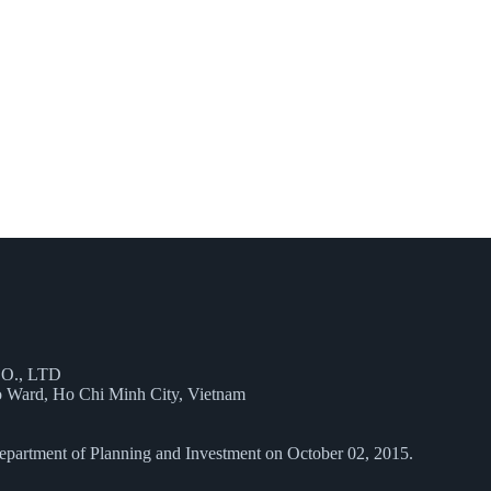
O., LTD
 Ward, Ho Chi Minh City, Vietnam
epartment of Planning and Investment on October 02, 2015.