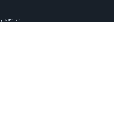
ghts reserved.