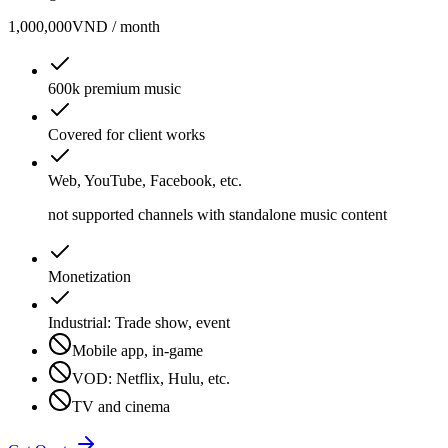
1,000,000
VND / month
600k premium music
Covered for client works
Web, YouTube, Facebook, etc.
not supported channels with standalone music content
Monetization
Industrial: Trade show, event
Mobile app, in-game
VOD: Netflix, Hulu, etc.
TV and cinema