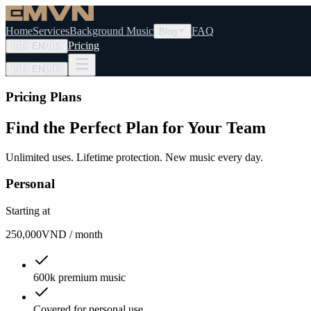
Home
Services
Background Music
FAQ
Blog
Pricing
🇺🇸
EN
🇺🇸
🇺🇸
EN
🇺🇸
Pricing Plans
Find the Perfect Plan
for Your Team
Unlimited uses. Lifetime protection. New music every day.
Personal
Starting at
250,000
VND / month
600k premium music
Covered for personal use