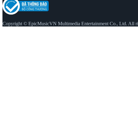
Copyright © EpicMusicVN Multimedia Entertainment Co., Ltd. All ri