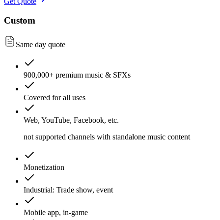
Get Quote
Custom
Same day quote
900,000+ premium music & SFXs
Covered for all uses
Web, YouTube, Facebook, etc.
not supported channels with standalone music content
Monetization
Industrial: Trade show, event
Mobile app, in-game