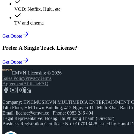
VOD: Netflix, Hulu, etc.
TV and cinema
Get Quote
Prefer
A Single Track License?
Get Quote
EMVN Licensing © 2026
Sales Policy
Privacy
Terms
Agreement
Affiliate
FAQ
Company: EPICMUSICVN MULTIMEDIA ENTERTAINMENT C
14th Floor, HM Town Building, 412 Nguyen Thi Minh Khai, Ban Co
Email:
license@emvn.co
|
Phone: 0983 246 404
Legal Representative: Hoang Thi Phuong Thanh (Director)
Business Registration Certificate No. 0107013428 issued by Hanoi D