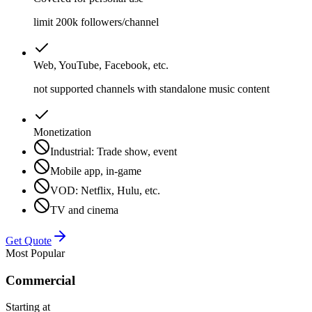
limit 200k followers/channel
Web, YouTube, Facebook, etc.
not supported channels with standalone music content
Monetization
Industrial: Trade show, event
Mobile app, in-game
VOD: Netflix, Hulu, etc.
TV and cinema
Get Quote
Most Popular
Commercial
Starting at