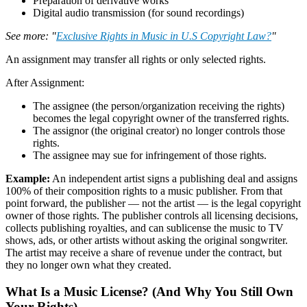
Preparation of derivative works
Digital audio transmission (for sound recordings)
See more: "
Exclusive Rights in Music in U.S Copyright Law?
"
An assignment may transfer all rights or only selected rights.
After Assignment:
The assignee (the person/organization receiving the rights)
becomes the legal copyright owner of the transferred rights.
The assignor (the original creator) no longer controls those
rights.
The assignee may sue for infringement of those rights.
Example:
An independent artist signs a publishing deal and assigns
100% of their composition rights to a music publisher. From that
point forward, the publisher — not the artist — is the legal copyright
owner of those rights. The publisher controls all licensing decisions,
collects publishing royalties, and can sublicense the music to TV
shows, ads, or other artists without asking the original songwriter.
The artist may receive a share of revenue under the contract, but
they no longer own what they created.
What Is a Music License? (And Why You Still Own
Your Rights)