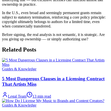
ownership in practice.
In the U.S., even broad and seemingly permanent grants remain
subject to statutory termination, reinforcing a core policy principle:
copyright ultimately belongs to authors for a limited time, even
when commercially transferred.
Before signing, the real analysis is not semantic, it is strategic. Are
you giving up ownership — or simply authorizing use?
Related Posts
Guides & Knowledge
5 Most Dangerous Clauses in a Licensing Contract
That Artists Miss
Legal Team
13
min read
Guides & Knowledge