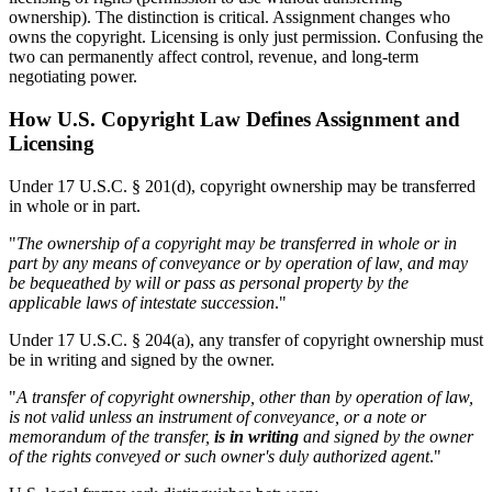
ownership). The distinction is critical. Assignment changes who
owns the copyright. Licensing is only just permission. Confusing the
two can permanently affect control, revenue, and long-term
negotiating power.
How U.S. Copyright Law Defines Assignment and
Licensing
Under 17 U.S.C. § 201(d), copyright ownership may be transferred
in whole or in part.
"
The ownership of a copyright may be transferred in whole or in
part by any means of conveyance or by operation of law, and may
be bequeathed by will or pass as personal property by the
applicable laws of intestate succession
."
Under 17 U.S.C. § 204(a), any transfer of copyright ownership must
be in writing and signed by the owner.
"
A transfer of copyright ownership, other than by operation of law,
is not valid unless an instrument of conveyance, or a note or
memorandum of the transfer,
is in writing
and signed by the owner
of the rights conveyed or such owner's duly authorized agent
."