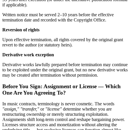
if applicable).
Written notice must be served 2–10 years before the effective
termination date and recorded with the Copyright Office.
Reversion of rights
Upon effective termination, all rights covered by the original grant
revert to the author (or statutory heirs).
Derivative work exception
Derivative works lawfully prepared before termination may continue
to be exploited under the original grant, but no new derivative works
may be created after termination without permission.
Before You Sign: Assignment or License — Which
One Are You Agreeing To?
In music contracts, terminology is never cosmetic. The words
"assign," "transfer,"
or
"license"
determine whether you are
restructuring ownership or merely structuring exploitation.
Assignments shift long-term control and reshape bargaining power.
Licenses structure access and monetization without altering the
underlying title — but exclusive licenses can function almost like