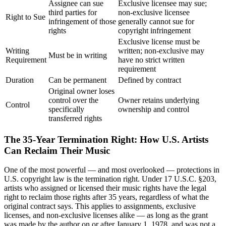
Assignee can sue
Exclusive licensee may sue;
third parties for
non-exclusive licensee
Right to Sue
infringement of those
generally cannot sue for
rights
copyright infringement
Exclusive license must be
Writing
written; non-exclusive may
Must be in writing
Requirement
have no strict written
requirement
Duration
Can be permanent
Defined by contract
Original owner loses
control over the
Owner retains underlying
Control
specifically
ownership and control
transferred rights
The 35-Year Termination Right: How U.S. Artists
Can Reclaim Their Music
One of the most powerful — and most overlooked — protections in
U.S. copyright law is the termination right. Under 17 U.S.C. §203,
artists who assigned or licensed their music rights have the legal
right to reclaim those rights after 35 years, regardless of what the
original contract says. This applies to assignments, exclusive
licenses, and non-exclusive licenses alike — as long as the grant
was made by the author on or after January 1, 1978, and was not a