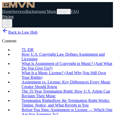
Home
Services
Background Music
FAQ
Blog
Pricing
Back to Law Hub
Contents
TL;DR
How U.S. Copyright Law Defines Assignment and
Licensing
What Is Assignment of Copyright in Music? (And What
Do You Give Up?)
What Is a Music License? (And Why You Still Own
Your Rights)
Assignment vs. License: Key Differences Every Music
Creator Should Know
The 35-Year Termination Right: How U.S. Artists Can
Reclaim Their Music
Termination RightsHow the Termination Right Works:
Timing, Notice, and What Reverts to You
Before You Sign: Assignment or License — Which One
Are You Agreeing To?