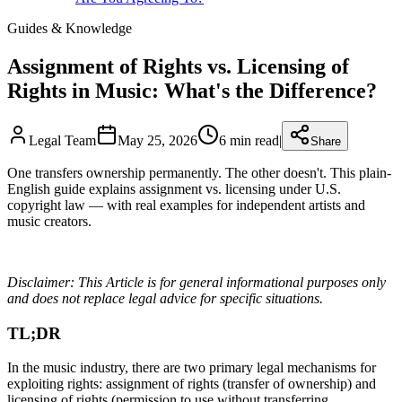
Guides & Knowledge
Assignment of Rights vs. Licensing of
Rights in Music: What's the Difference?
Legal Team
May 25, 2026
6
min read
|
Share
One transfers ownership permanently. The other doesn't. This plain-
English guide explains assignment vs. licensing under U.S.
copyright law — with real examples for independent artists and
music creators.
Disclaimer: This Article is for general informational purposes only
and does not replace legal advice for specific situations.
TL;DR
In the music industry, there are two primary legal mechanisms for
exploiting rights: assignment of rights (transfer of ownership) and
licensing of rights (permission to use without transferring