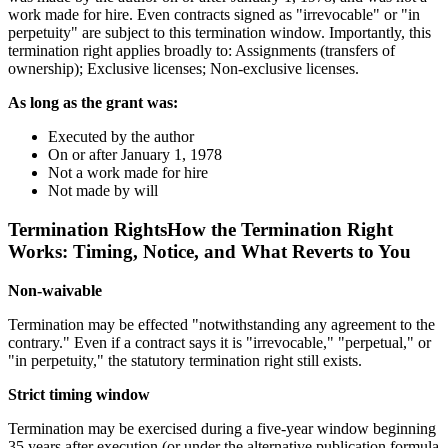
work made for hire. Even contracts signed as "irrevocable" or "in
perpetuity" are subject to this termination window. Importantly, this
termination right applies broadly to: Assignments (transfers of
ownership); Exclusive licenses; Non-exclusive licenses.
As long as the grant was:
Executed by the author
On or after January 1, 1978
Not a work made for hire
Not made by will
Termination RightsHow the Termination Right
Works: Timing, Notice, and What Reverts to You
Non-waivable
Termination may be effected "notwithstanding any agreement to the
contrary." Even if a contract says it is "irrevocable," "perpetual," or
"in perpetuity," the statutory termination right still exists.
Strict timing window
Termination may be exercised during a five-year window beginning
35 years after execution (or under the alternative publication formula