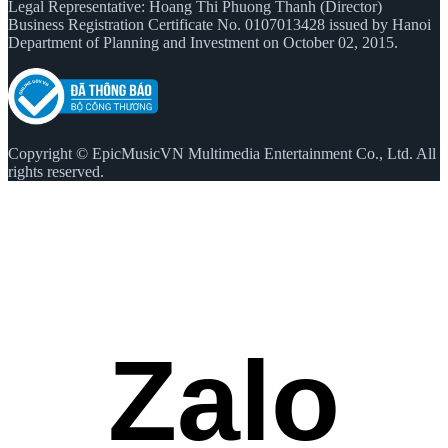
Legal Representative: Hoang Thi Phuong Thanh (Director)
Business Registration Certificate No. 0107013428 issued by Hanoi
Department of Planning and Investment on October 02, 2015.
Copyright © EpicMusicVN Multimedia Entertainment Co., Ltd. All
rights reserved.
Zalo