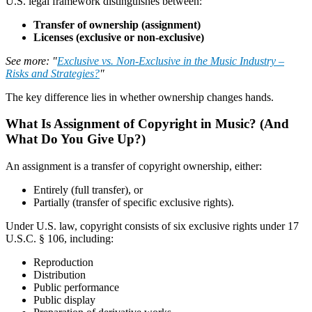
U.S. legal framework distinguishes between:
Transfer of ownership (assignment)
Licenses (exclusive or non-exclusive)
See more: "
Exclusive vs. Non-Exclusive in the Music Industry –
Risks and Strategies?
"
The key difference lies in whether ownership changes hands.
What Is Assignment of Copyright in Music? (And
What Do You Give Up?)
An assignment is a transfer of copyright ownership, either:
Entirely (full transfer), or
Partially (transfer of specific exclusive rights).
Under U.S. law, copyright consists of six exclusive rights under 17
U.S.C. § 106, including:
Reproduction
Distribution
Public performance
Public display