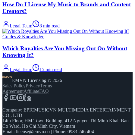
How Do I License My Music to Brands and Content
Creators?
Legal Team
8
min read
Guides & Knowledge
Which Royalties Are You Missing Out On Without
Knowing It?
Legal Team
15
min read
EMVN Licensing © 2026
Sales Policy
Privacy
Terms
Agreement
Affiliate
FAQ
Company: EPICMUSICVN MULTIMEDIA ENTERTAINMENT
CO., LTD
14th Floor, HM Town Building, 412 Nguyen Thi Minh Khai, Ban
Co Ward, Ho Chi Minh City, Vietnam
Email:
license@emvn.co
|
Phone: 0983 246 404