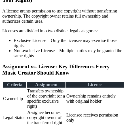
A license grants permission to use copyright without transferring
ownership. The copyright owner retains full ownership and
authorizes certain uses.
Licenses are divided into two distinct legal categories:
Exclusive License – Only the licensee may exercise those
rights.
Non-exclusive License – Multiple parties may be granted the
same rights.
Assignment vs. License: Key Differences Every
Music Creator Should Know
Criteria
Assignment
License
Transfers ownership
of the copyright (or a
Ownership remains entirely
Ownership
specific exclusive
with original holder
right)
Assignee becomes
Licensee receives permission
Legal Status
copyright owner of
only
the transferred right